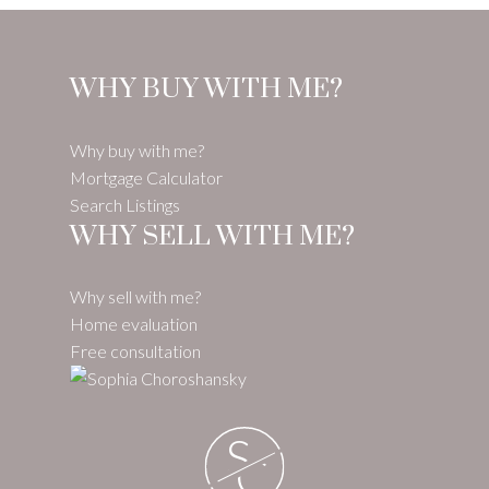
WHY BUY WITH ME?
Why buy with me?
Mortgage Calculator
Search Listings
WHY SELL WITH ME?
Why sell with me?
Home evaluation
Free consultation
S
C