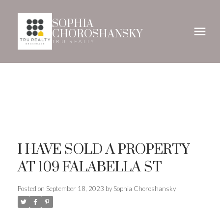
SOPHIA
CHOROSHANSKY
TRU REALTY
I HAVE SOLD A PROPERTY
AT 109 FALABELLA ST
Posted on
September 18, 2023
by
Sophia Choroshansky