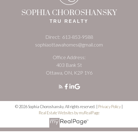
SOPHIA CHOROSHANSKY
TRU REALTY
Direct:
613-853-9588
sophiaottawahomes@gmail.com
Office Address:
403 Bank St
Ottawa, ON, K2P 1Y6
© 2026 Sophia Choroshansky. All rights reserved. |
Privacy Policy
|
Real Estate Websites by myRealPage