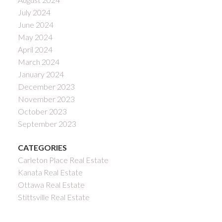
July 2024
June 2024
May 2024
April 2024
March 2024
January 2024
December 2023
November 2023
October 2023
September 2023
CATEGORIES
Carleton Place Real Estate
Kanata Real Estate
Ottawa Real Estate
Stittsville Real Estate