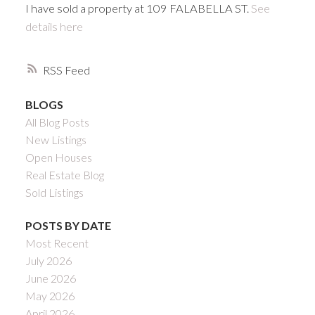
I have sold a property at 109 FALABELLA ST.
See
details here
RSS
BLOGS
All Blog Posts
New Listings
Open Houses
Real Estate Blog
Sold Listings
POSTS BY DATE
Most Recent
July 2026
June 2026
May 2026
April 2026