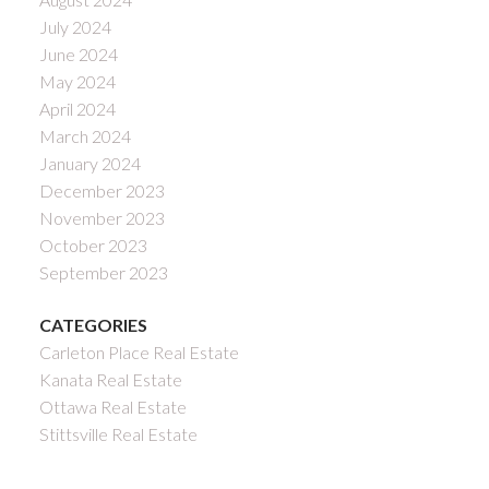
July 2024
June 2024
May 2024
April 2024
March 2024
January 2024
December 2023
November 2023
October 2023
September 2023
CATEGORIES
Carleton Place Real Estate
Kanata Real Estate
Ottawa Real Estate
Stittsville Real Estate