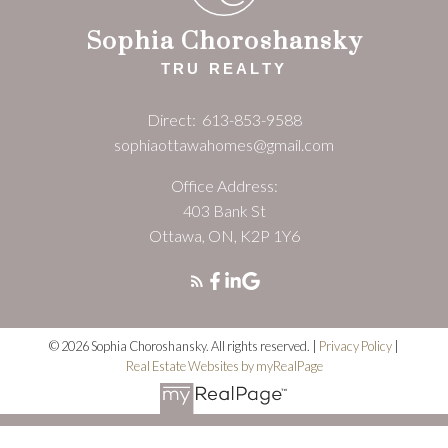
Sophia Choroshansky
TRU REALTY
Direct:
613-853-9588
sophiaottawahomes@gmail.com
Office Address:
403 Bank St
Ottawa, ON, K2P 1Y6
© 2026 Sophia Choroshansky. All rights reserved. |
Privacy Policy
|
Real Estate Websites by myRealPage