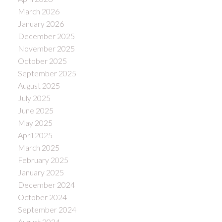
March 2026
January 2026
December 2025
November 2025
October 2025
September 2025
August 2025
July 2025
June 2025
May 2025
April 2025
March 2025
February 2025
January 2025
December 2024
October 2024
September 2024
August 2024