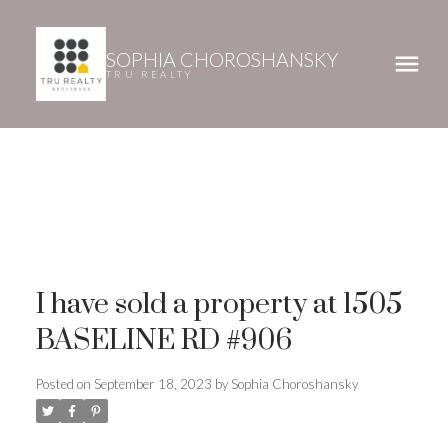
SOPHIA CHOROSHANSKY
TRU REALTY
I have sold a property at 1505
BASELINE RD #906
Posted on
September 18, 2023
by
Sophia Choroshansky