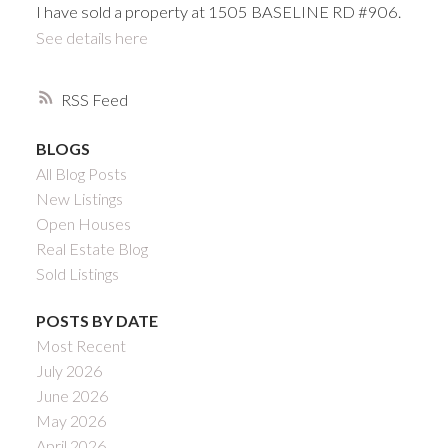
I have sold a property at 1505 BASELINE RD #906.
See details here
RSS
BLOGS
All Blog Posts
New Listings
Open Houses
Real Estate Blog
Sold Listings
POSTS BY DATE
Most Recent
July 2026
June 2026
May 2026
April 2026