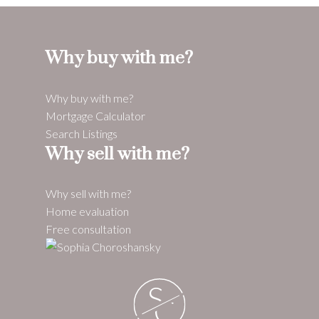
Why buy with me?
Why buy with me?
Mortgage Calculator
Search Listings
Why sell with me?
Why sell with me?
Home evaluation
Free consultation
S
C