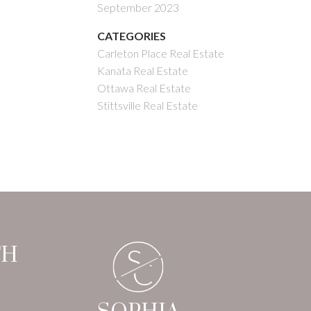
September 2023
CATEGORIES
Carleton Place Real Estate
Kanata Real Estate
Ottawa Real Estate
Stittsville Real Estate
S
TH
C