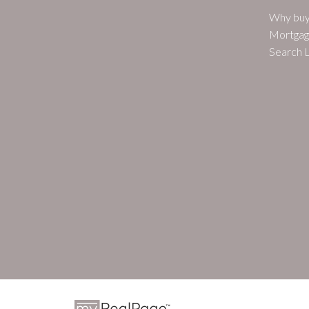
Why buy
Mortgag
Search L