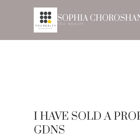
SOPHIA CHOROSHA
TRU REALTY
I HAVE SOLD A PR
GDNS