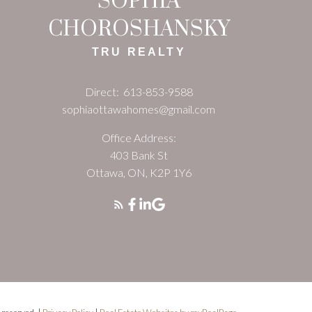
SOPHIA
CHOROSHANSKY
TRU REALTY
Direct:
613-853-9588
sophiaottawahomes@gmail.com
Office Address:
403 Bank St
Ottawa, ON, K2P 1Y6