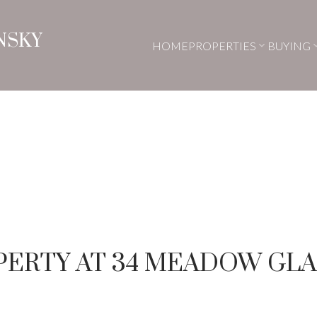
NSKY
HOME
PROPERTIES
BUYING
OPERTY AT 34 MEADOW GL
Price