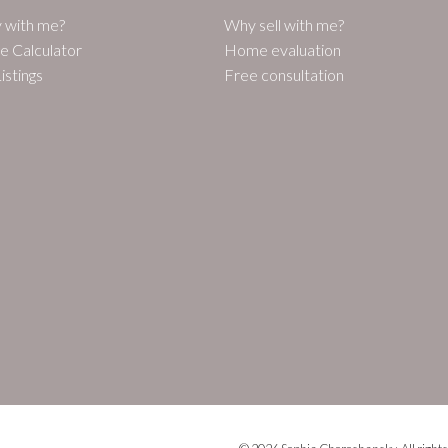
 with me?
Why sell with me?
e Calculator
Home evaluation
istings
Free consultation