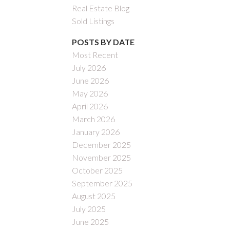
Real Estate Blog
Sold Listings
POSTS BY DATE
Most Recent
July 2026
June 2026
May 2026
April 2026
March 2026
January 2026
December 2025
November 2025
October 2025
September 2025
August 2025
July 2025
June 2025