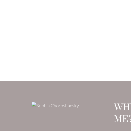
WH
ME