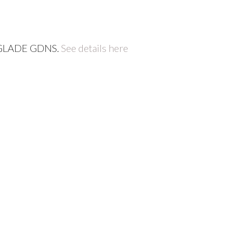
W GLADE GDNS.
See details here