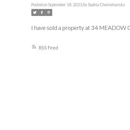
Posted on
September 18, 2023
by
Sophia Choroshansky
I have sold a property at 34 MEADO
RSS