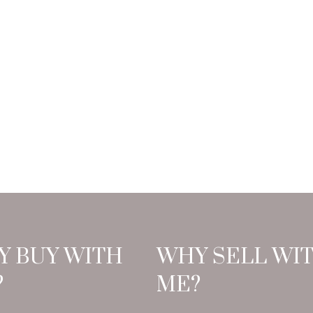
Y BUY WITH
WHY SELL WI
?
ME?