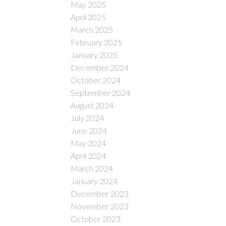
May 2025
April 2025
March 2025
February 2025
January 2025
December 2024
October 2024
September 2024
August 2024
July 2024
June 2024
May 2024
April 2024
March 2024
January 2024
December 2023
November 2023
October 2023