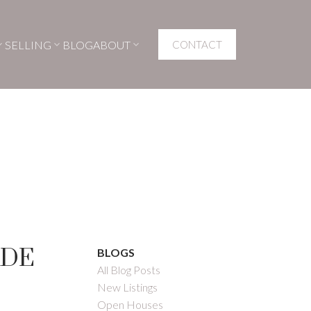
SELLING
BLOG
ABOUT
CONTACT
ADE
BLOGS
All Blog Posts
New Listings
Open Houses
Filters