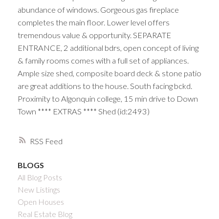
abundance of windows. Gorgeous gas fireplace
completes the main floor. Lower level offers
tremendous value & opportunity. SEPARATE
ENTRANCE, 2 additional bdrs, open concept of living
& family rooms comes with a full set of appliances.
Ample size shed, composite board deck & stone patio
are great additions to the house. South facing bckd.
Proximity to Algonquin college, 15 min drive to Down
Town **** EXTRAS **** Shed (id:2493)
RSS
BLOGS
All Blog Posts
New Listings
Open Houses
Real Estate Blog