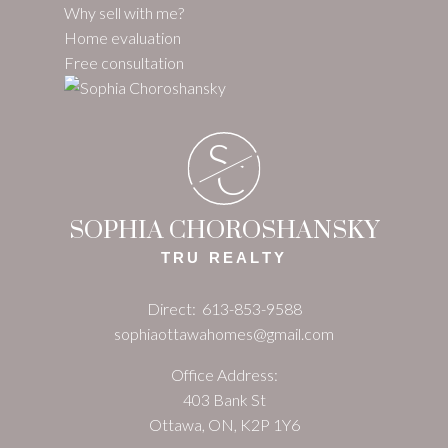
Why sell with me?
Home evaluation
Free consultation
S
C
SOPHIA CHOROSHANSKY
TRU REALTY
Direct:
613-853-9588
sophiaottawahomes@gmail.com
Office Address:
403 Bank St
Ottawa, ON, K2P 1Y6