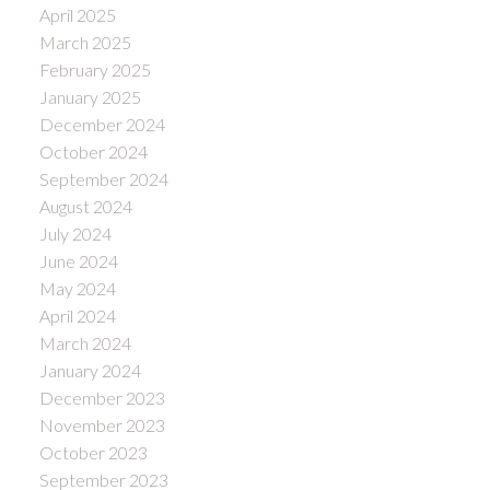
April 2025
March 2025
February 2025
January 2025
December 2024
October 2024
September 2024
August 2024
July 2024
June 2024
May 2024
April 2024
March 2024
January 2024
December 2023
November 2023
October 2023
September 2023