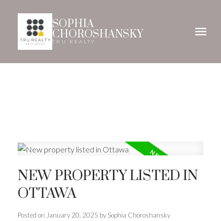
SOPHIA
CHOROSHANSKY
TRU REALTY
NEW PROPERTY LISTED IN
OTTAWA
Posted on
January 20, 2025
by
Sophia Choroshansky