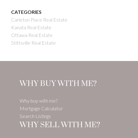
CATEGORIES
Carleton Place Real Estate
Kanata Real Estate
Ottawa Real Estate
Stittsville Real Estate
WHY BUY WITH ME?
Why buy with me?
Mortgage Calculator
Search Listings
WHY SELL WITH ME?