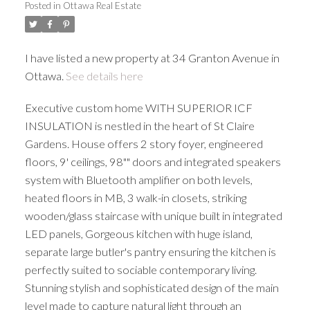
Posted in
Ottawa Real Estate
I have listed a new property at 34 Granton Avenue in
Ottawa.
See details here
Executive custom home WITH SUPERIOR ICF
INSULATION is nestled in the heart of St Claire
Gardens. House offers 2 story foyer, engineered
floors, 9' ceilings, 98"" doors and integrated speakers
system with Bluetooth amplifier on both levels,
heated floors in MB, 3 walk-in closets, striking
wooden/glass staircase with unique built in integrated
LED panels, Gorgeous kitchen with huge island,
separate large butler's pantry ensuring the kitchen is
perfectly suited to sociable contemporary living.
Stunning stylish and sophisticated design of the main
level made to capture natural light through an