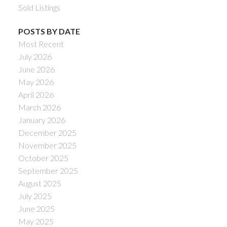
Sold Listings
POSTS BY DATE
Most Recent
July 2026
June 2026
May 2026
April 2026
March 2026
January 2026
December 2025
November 2025
October 2025
September 2025
August 2025
July 2025
June 2025
May 2025