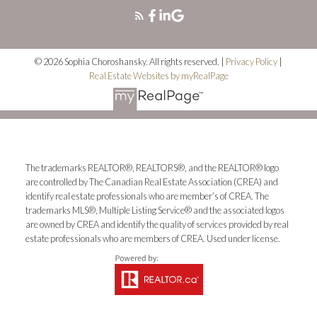
© 2026 Sophia Choroshansky. All rights reserved. |
Privacy Policy
|
Real Estate Websites by myRealPage
The trademarks REALTOR®, REALTORS®, and the REALTOR® logo
are controlled by The Canadian Real Estate Association (CREA) and
identify real estate professionals who are member’s of CREA. The
trademarks MLS®, Multiple Listing Service® and the associated logos
are owned by CREA and identify the quality of services provided by real
estate professionals who are members of CREA. Used under license.