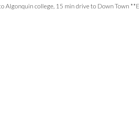
y to Algonquin college, 15 min drive to Down Town *