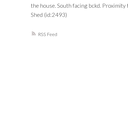
the house. South facing bckd. Proximit
Shed (id:2493)
RSS