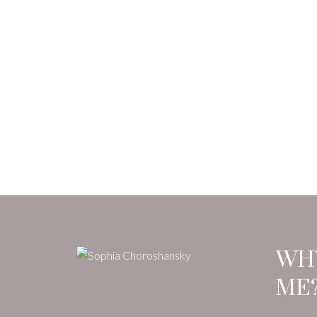
WH
ME