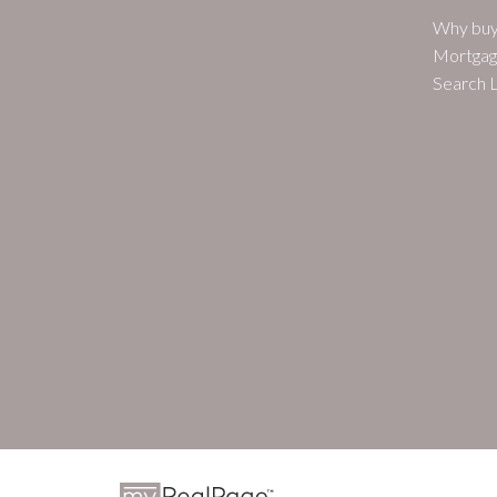
Why buy
Mortgag
Search L