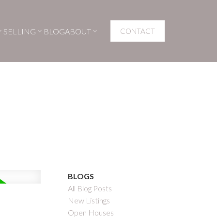
SELLING
BLOG
ABOUT
CONTACT
BLOGS
All Blog Posts
New Listings
Open Houses
Filters