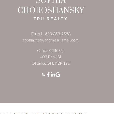
SOPHIA
CHOROSHANSKY
TRU REALTY
Direct:
613-853-9588
sophiaottawahomes@gmail.com
Office Address:
403 Bank St
Ottawa, ON, K2P 1Y6