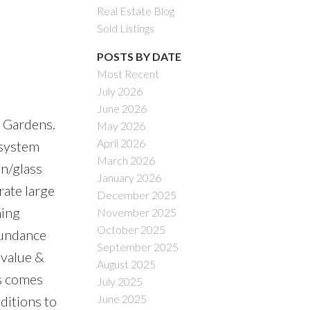
Real Estate Blog
Sold Listings
POSTS BY DATE
Most Recent
July 2026
June 2026
 Gardens.
May 2026
April 2026
 system
March 2026
en/glass
January 2026
rate large
December 2025
ning
November 2025
October 2025
bundance
September 2025
 value &
August 2025
s comes
July 2025
June 2025
ditions to