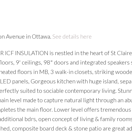
ton Avenue in Ottawa.
See details here
CF INSULATION is nestled in the heart of St Claire
loors, 9' ceilings, 98" doors and integrated speakers
 heated floors in MB, 3 walk-in closets, striking wood
d LED panels, Gorgeous kitchen with huge island, sepa
perfectly suited to sociable contemporary living. Stun
main level made to capture natural light through an a
letes the main floor. Lower level offers tremendous
itional bdrs, open concept of living & family room
 shed, composite board deck & stone patio are great ad