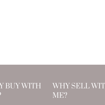
Y BUY WITH
WHY SELL WI
?
ME?