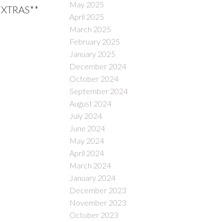
May 2025
*EXTRAS**
April 2025
March 2025
February 2025
January 2025
December 2024
October 2024
September 2024
August 2024
July 2024
June 2024
May 2024
April 2024
March 2024
January 2024
December 2023
November 2023
October 2023