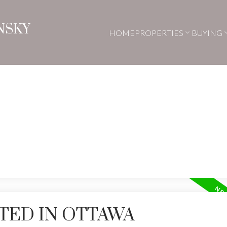
NSKY
HOME
PROPERTIES
BUYING
TED IN OTTAWA
Price