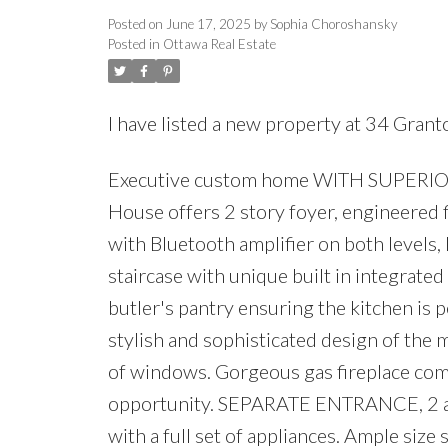
Posted on
June 17, 2025
by
Sophia Choroshansky
Posted in
Ottawa Real Estate
I have listed a new property at 34 Gran
Executive custom home WITH SUPERIOR I
House offers 2 story foyer, engineered f
with Bluetooth amplifier on both levels,
staircase with unique built in integrate
butler's pantry ensuring the kitchen is 
stylish and sophisticated design of the 
of windows. Gorgeous gas fireplace comp
opportunity. SEPARATE ENTRANCE, 2 add
with a full set of appliances. Ample size