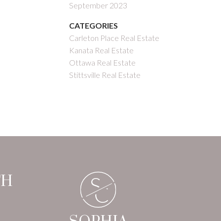
September 2023
CATEGORIES
Carleton Place Real Estate
Kanata Real Estate
Ottawa Real Estate
Stittsville Real Estate
S
TH
C