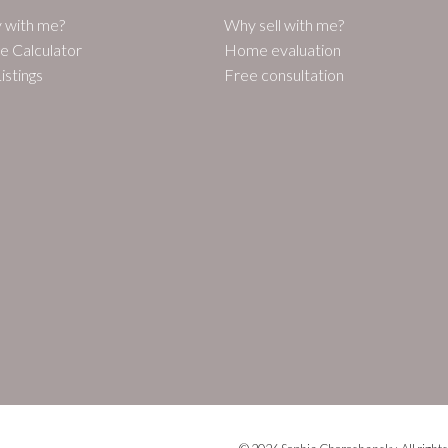
 with me?
Why sell with me?
e Calculator
Home evaluation
istings
Free consultation