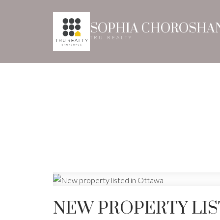
SOPHIA CHOROSHA
TRU REALTY
NEW PROPERTY LIS