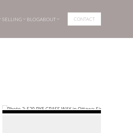
SELLING
BLOG
ABOUT
CONTACT