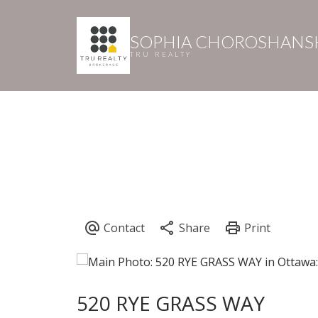
SOPHIA CHOROSHANS
TRU REALTY
520 RYE GRASS WAY