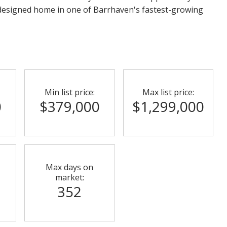
 designed home in one of Barrhaven's fastest-growing
Min list price:
Max list price:
0
$379,000
$1,299,000
Max days on
market:
352