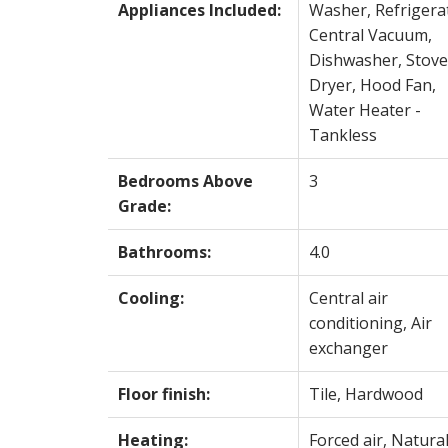
Appliances Included:
Washer, Refrigera
Central Vacuum,
Dishwasher, Stove
Dryer, Hood Fan,
Water Heater -
Tankless
Bedrooms Above
3
Grade:
Bathrooms:
4.0
Cooling:
Central air
conditioning, Air
exchanger
Floor finish:
Tile, Hardwood
Heating:
Forced air, Natura