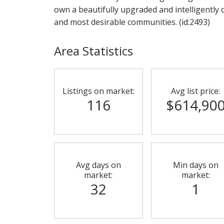
own a beautifully upgraded and intelligently
and most desirable communities. (id:2493)
Area Statistics
Listings on market:
Avg list price:
116
$614,90
Avg days on
Min days on
market:
market:
32
1