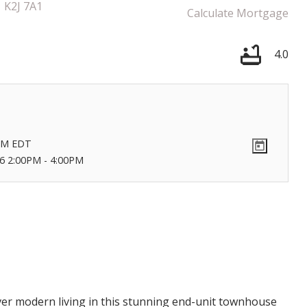
K2J 7A1
Calculate Mortgage
4.0
Price
PM
EDT
6 2:00PM - 4:00PM
r modern living in this stunning end-unit townhouse