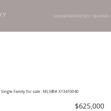
KY
HOME
PROPERTIES
BUYING
$625,000