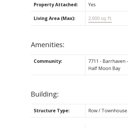
Property Attached:
Yes
Living Area (Max):
2,000 sq. ft.
Amenities:
Community:
7711 - Barrhaven 
Half Moon Bay
Building:
Structure Type:
Row / Townhouse