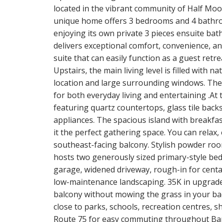
located in the vibrant community of Half Moo
unique home offers 3 bedrooms and 4 bathro
enjoying its own private 3 pieces ensuite bat
delivers exceptional comfort, convenience, a
suite that can easily function as a guest retre
Upstairs, the main living level is filled with 
location and large surrounding windows. Th
for both everyday living and entertaining .At
featuring quartz countertops, glass tile backs
appliances. The spacious island with breakfas
it the perfect gathering space. You can relax
southeast-facing balcony. Stylish powder roo
hosts two generously sized primary-style bed
garage, widened driveway, rough-in for cental
low-maintenance landscaping. 35K in upgrades.
balcony without mowing the grass in your back
close to parks, schools, recreation centres, sh
Route 75 for easy commuting throughout Barrh