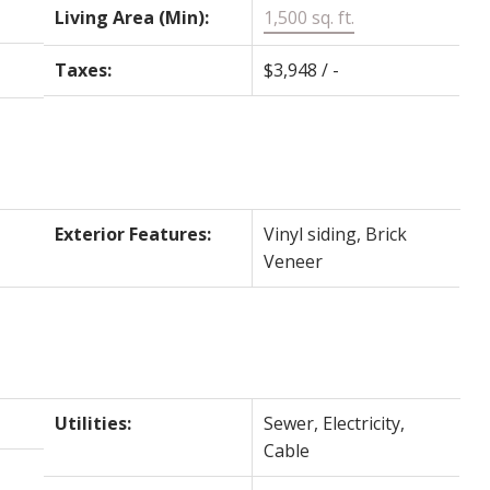
Living Area (Min):
1,500 sq. ft.
Taxes:
$3,948 / -
-
Exterior Features:
Vinyl siding, Brick
Veneer
Utilities:
Sewer, Electricity,
Cable