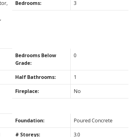
tor,
Bedrooms:
3
,
Bedrooms Below
0
Grade:
Half Bathrooms:
1
Fireplace:
No
Foundation:
Poured Concrete
l
# Storeys:
3.0