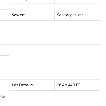
Sewer:
Sanitary sewer
Lot Details:
26.4 x 44.3 FT
ite