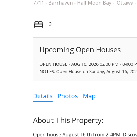
7711 - Barrhaven - Half Moon Bay
Ottawa
3
OPEN HOUSE
-
AUG 16, 2026
02:00 PM
-
04:00 
NOTES: Open House on Sunday, August 16, 202
Details
Photos
Map
Open house August 16'th from 2-4PM. Discove