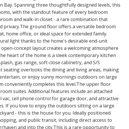
n Bay. Spanning three thoughtfully designed levels, this
oms, with the standout feature of every bedroom
hroom and walk-in closet - a rare combination that
nd privacy.The ground floor offers a versatile bedroom
at, home office, or ideal space for extended family.
natural light thanks to the home's desirable end-unit
e open-concept layout creates a welcoming atmosphere
 the heart of the home is a sleek contemporary kitchen
plash, gas range, soft-close cabinetry, and S/S
t seating overlooks the dining and living areas, making
, entertain, or enjoy sunny mornings outdoors on large
m conveniently completes this level.The upper floor
room suites. Additional features include an attached
 vac, cell phone control for garage door, and attractive
 If you love to enjoy the outdoors sitting on a large
yard - this is the house for you. Ideally positioned
opping, and public transit, including direct access to
aven and into the city.This is a rare opportunity to