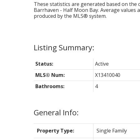
These statistics are generated based on the c
Barrhaven - Half Moon Bay
. Average values a
produced by the MLS® system.
Status:
Active
MLS® Num:
X13410040
Bathrooms:
4
General Info:
Property Type:
Single Family