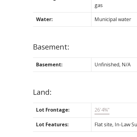
gas
Water:
Municipal water
Basement:
Basement:
Unfinished, N/A
Land:
Lot Frontage:
26'4¾"
Lot Features:
Flat site, In-Law Su