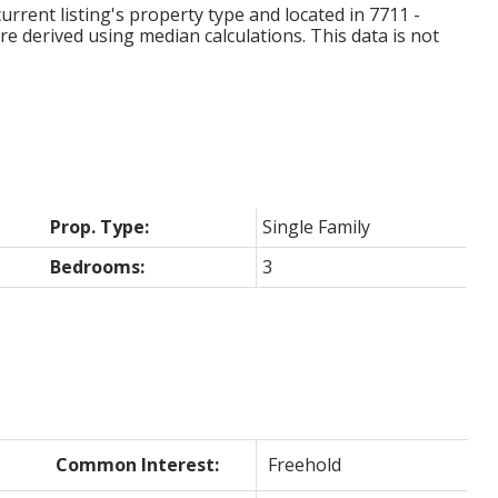
urrent listing's property type and located in
7711 -
re derived using median calculations. This data is not
Prop. Type:
Single Family
Bedrooms:
3
Common Interest:
Freehold