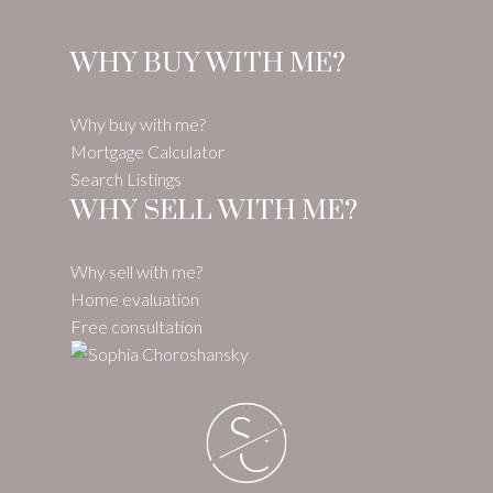
WHY BUY WITH ME?
Why buy with me?
Mortgage Calculator
Search Listings
WHY SELL WITH ME?
Why sell with me?
Home evaluation
Free consultation
S
C