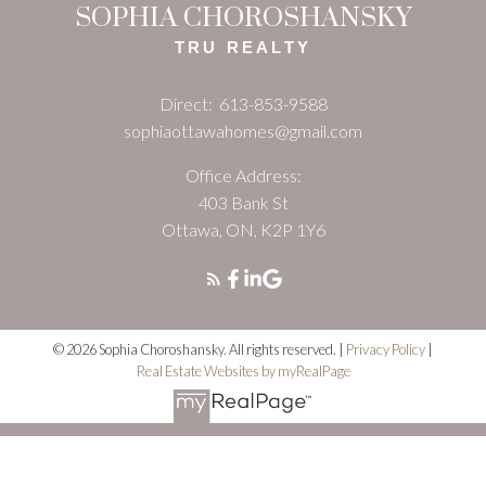
SOPHIA CHOROSHANSKY
TRU REALTY
Direct:
613-853-9588
sophiaottawahomes@gmail.com
Office Address:
403 Bank St
Ottawa, ON, K2P 1Y6
© 2026 Sophia Choroshansky. All rights reserved. |
Privacy Policy
|
Real Estate Websites by myRealPage