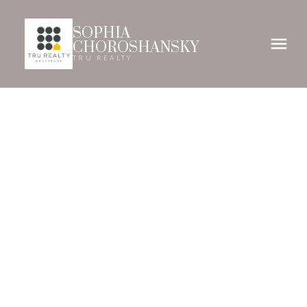
SOPHIA
CHOROSHANSKY
TRU REALTY
61-69
69