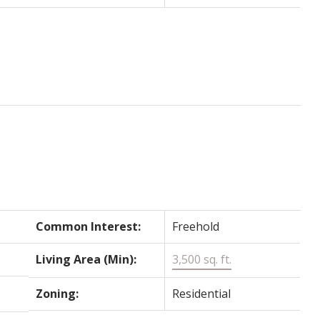
Common Interest:
Freehold
Living Area (Min):
3,500 sq. ft.
Zoning:
Residential