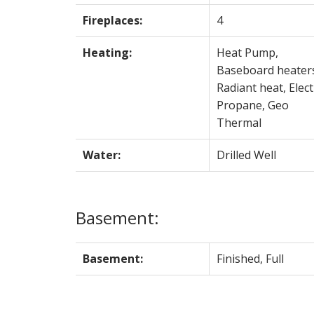
Fireplaces:
4
Heating:
Heat Pump,
Baseboard heater
Radiant heat, Electr
Propane, Geo
Thermal
Water:
Drilled Well
Basement:
Basement:
Finished, Full