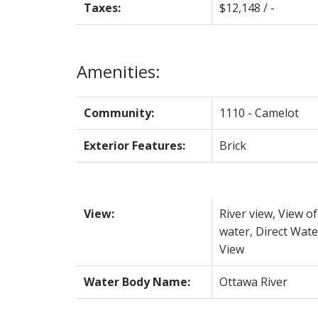
Taxes:
$12,148 / -
Amenities:
Community:
1110 - Camelot
Exterior Features:
Brick
View:
River view, View of
water, Direct Wate
View
Water Body Name:
Ottawa River