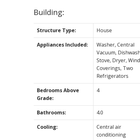
Building:
Structure Type:
House
Appliances Included:
Washer, Central
Vacuum, Dishwash
Stove, Dryer, Win
Coverings, Two
Refrigerators
Bedrooms Above
4
Grade:
Bathrooms:
4.0
Cooling:
Central air
conditioning