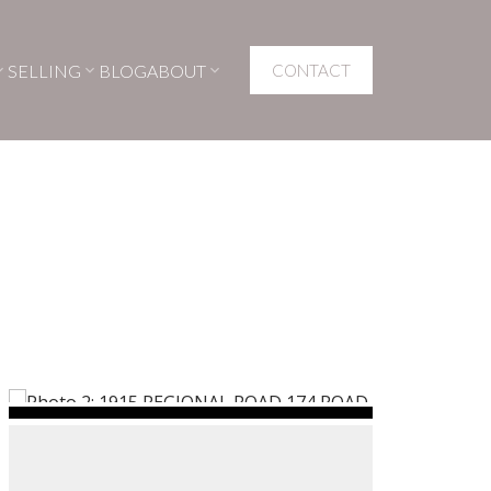
SELLING
BLOG
ABOUT
CONTACT