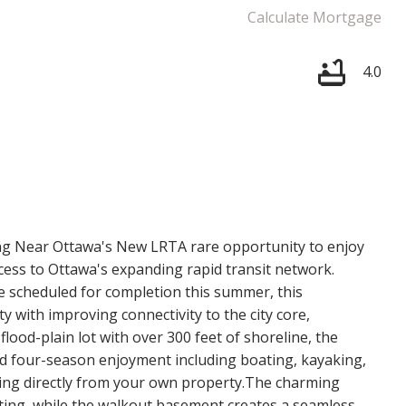
Calculate Mortgage
4.0
Price
ng Near Ottawa's New LRTA rare opportunity to enjoy
cess to Ottawa's expanding rapid transit network.
e scheduled for completion this summer, this
 with improving connectivity to the city core,
ood-plain lot with over 300 feet of shoreline, the
nd four-season enjoyment including boating, kayaking,
ling directly from your own property.The charming
ting, while the walkout basement creates a seamless