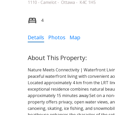
1110 - Camelot
Ottawa
K4C 1H5
4
Details
Photos
Map
Nature Meets Connectivity | Waterfront Livi
peaceful waterfront living with convenient ac
Located approximately 4 km from the LRT lin
exceptional residence combines natural beauty
approximately 15 minutes away.Set on a non-fl
property offers privacy, open water views, a
canoeing, skating, ice fishing, and snowmobi
boathouse enhances the character of the set