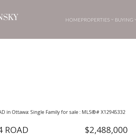
NSKY
HOME
PROPERTIES
BUYING
4 ROAD
$2,488,000