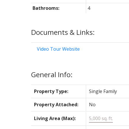
Bathrooms:
4
Documents & Links:
Video Tour Website
General Info:
Property Type:
Single Family
Property Attached:
No
Living Area (Max):
5,000 sq. ft.