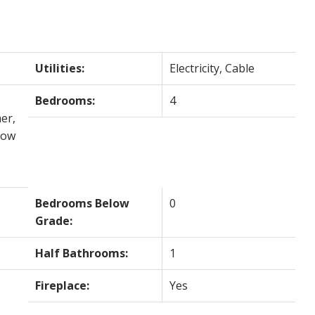
Utilities:
Electricity, Cable
Bedrooms:
4
er,
dow
Bedrooms Below
0
Grade:
Half Bathrooms:
1
Fireplace:
Yes