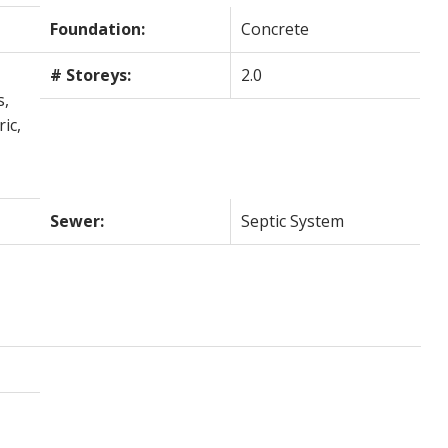
Foundation:
Concrete
# Storeys:
2.0
s,
ic,
Sewer:
Septic System