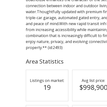
connection between indoor and outdoor living 
water.Thoughtfully updated with premium fin
triple-car garage, automated gated entry, a
and peace of mind.With new rapid transit infr
from increasing accessibility while maintainin
combination that is increasingly difficult to f
enjoy nature, privacy, and evolving connectivi
property.** (id:2493)
Area Statistics
Listings on market:
Avg list price:
19
$998,90