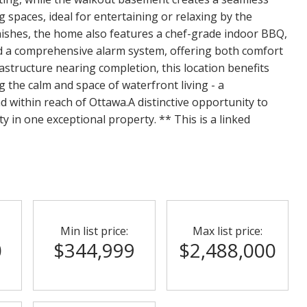
spaces, ideal for entertaining or relaxing by the
ishes, the home also features a chef-grade indoor BBQ,
nd a comprehensive alarm system, offering both comfort
astructure nearing completion, this location benefits
g the calm and space of waterfront living - a
ind within reach of Ottawa.A distinctive opportunity to
ty in one exceptional property. ** This is a linked
Min list price:
Max list price:
0
$344,999
$2,488,000