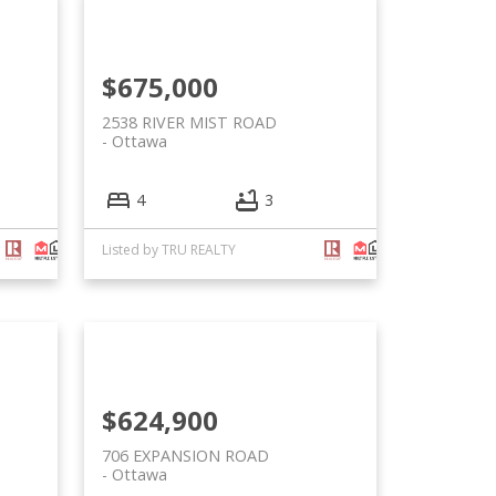
$675,000
2538 RIVER MIST ROAD
Ottawa
4
3
Listed by TRU REALTY
$624,900
706 EXPANSION ROAD
Ottawa