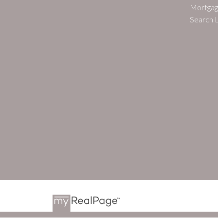
Mortgag
Search L