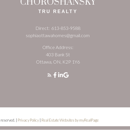
CHOROSHANSKY
TRU REALTY
Direct:
613-853-9588
sophiaottawahomes@gmail.com
Office Address:
403 Bank St
Ottawa, ON, K2P 1Y6
 reserved. |
Privacy Policy
|
Real Estate Websites by myRealPage