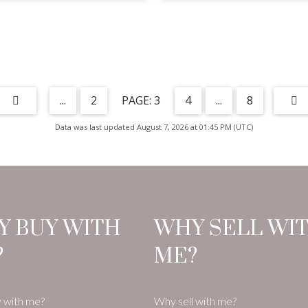
...
2
3
4
...
8
Data was last updated August 7, 2026 at 01:45 PM (UTC)
Y BUY WITH
WHY SELL WI
?
ME?
 with me?
Why sell with me?