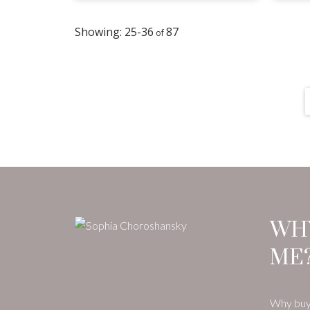
25-36
87
WH
ME
Why buy