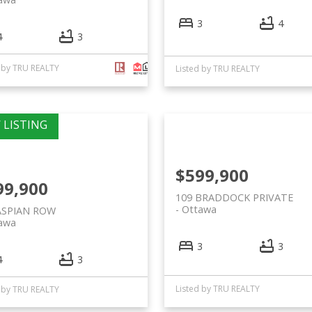
3
4
4
3
d by TRU REALTY
Listed by TRU REALTY
$599,900
99,900
109 BRADDOCK PRIVATE
Ottawa
ASPIAN ROW
awa
3
3
4
3
Listed by TRU REALTY
d by TRU REALTY