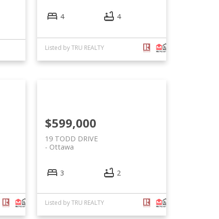
4
4
Listed by TRU REALTY
$599,000
19 TODD DRIVE
Ottawa
3
2
Listed by TRU REALTY