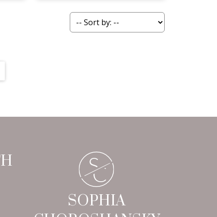
S
TH
C
SOPHIA