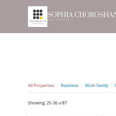
SOPHIA CHOROSHA
TRU REALTY
All Properties
Business
Multi-family
25-36
87