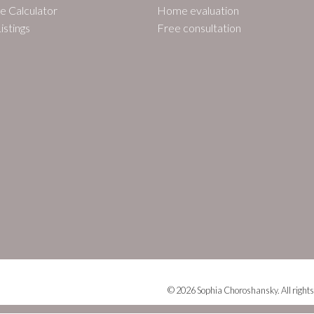
e Calculator
Home evaluation
istings
Free consultation
© 2026 Sophia Choroshansky. All rights