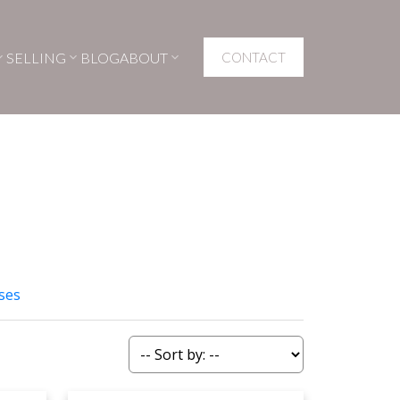
SELLING
BLOG
ABOUT
CONTACT
ses
Filters