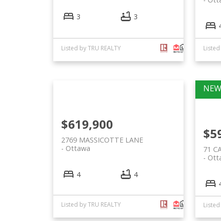
3
3
Listed by TRU REALTY
Liste
$619,900
$5
2769 MASSICOTTE LANE
Ottawa
71 C
Ott
4
4
Listed by TRU REALTY
Liste