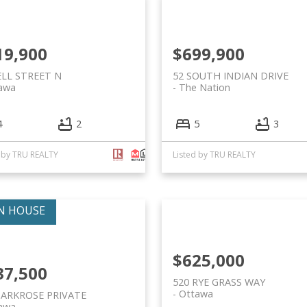
19,900
$699,900
ELL STREET N
52 SOUTH INDIAN DRIVE
awa
The Nation
4
2
5
3
d by TRU REALTY
Listed by TRU REALTY
$625,000
37,500
520 RYE GRASS WAY
Ottawa
PARKROSE PRIVATE
awa