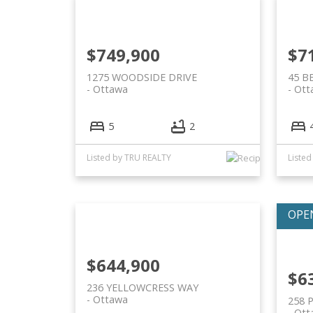
$749,900
$7
1275 WOODSIDE DRIVE
45 B
Ottawa
Ott
5
2
Listed by TRU REALTY
Liste
$644,900
$6
236 YELLOWCRESS WAY
Ottawa
258 
Ott