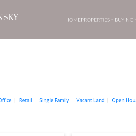
NSKY
HOME
PROPERTIES
BUYING
Office
Retail
Single Family
Vacant Land
Open Hou
Price