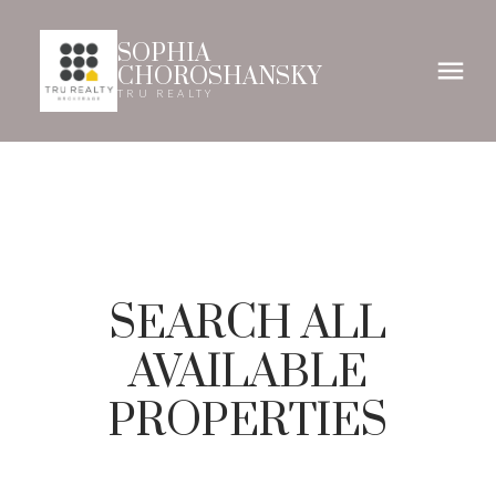
SOPHIA
CHOROSHANSKY
TRU REALTY
SEARCH ALL
AVAILABLE
PROPERTIES