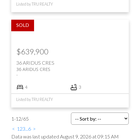
Listed by TRU REALTY
$639,900
36 ARIDUS CRES
36 ARIDUS CRES
4
3
Listed by TRU REALTY
1-12
/
65
<
1
2
3
...
6
>
Data was last updated August 9, 2026 at 09:15 AM