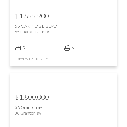
$1,899,900
55 OAKRIDGE BLVD
55 OAKRIDGE BLVD
5
6
Listed by TRU REALTY
$1,800,000
36 Granton av
36 Granton av