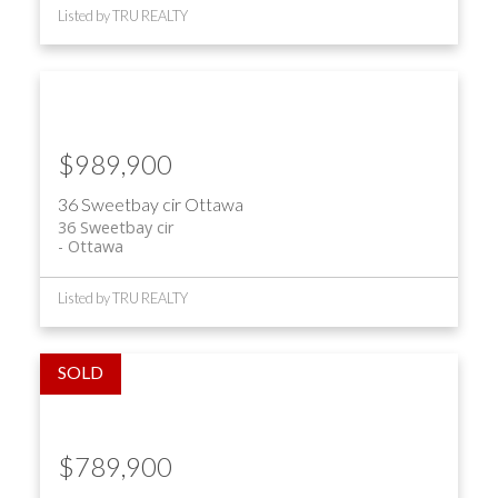
Listed by TRU REALTY
$989,900
36 Sweetbay cir
Ottawa
36 Sweetbay cir
Ottawa
Listed by TRU REALTY
$789,900