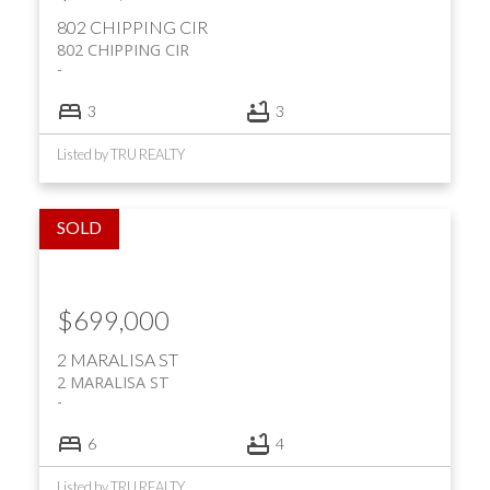
802 CHIPPING CIR
802 CHIPPING CIR
3
3
Listed by TRU REALTY
$699,000
2 MARALISA ST
2 MARALISA ST
6
4
Listed by TRU REALTY