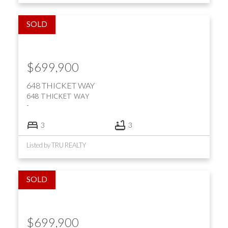
$699,900
648 THICKET WAY
648 THICKET WAY
3
3
Listed by TRU REALTY
$699,900