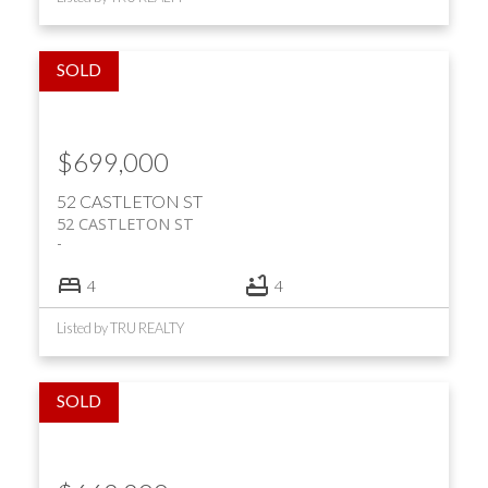
$699,000
52 CASTLETON ST
52 CASTLETON ST
4
4
Listed by TRU REALTY