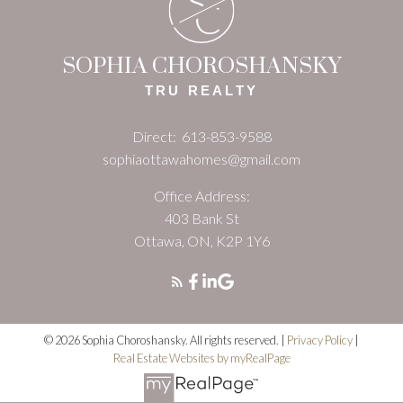
S
C
SOPHIA CHOROSHANSKY
TRU REALTY
Direct:
613-853-9588
sophiaottawahomes@gmail.com
Office Address:
403 Bank St
Ottawa, ON, K2P 1Y6
© 2026 Sophia Choroshansky. All rights reserved. |
Privacy Policy
|
Real Estate Websites by myRealPage