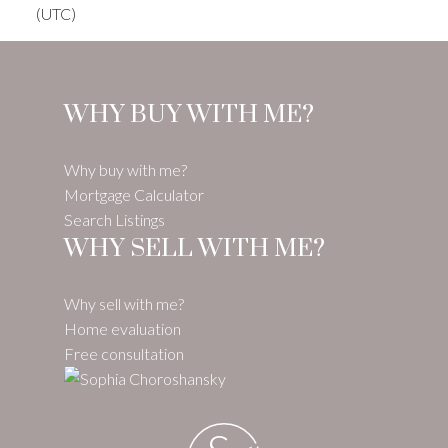
(UTC)
WHY BUY WITH ME?
Why buy with me?
Mortgage Calculator
Search Listings
WHY SELL WITH ME?
Why sell with me?
Home evaluation
Free consultation