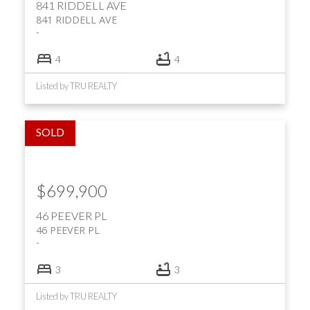
841 RIDDELL AVE
841 RIDDELL AVE
4
4
Listed by TRU REALTY
$699,900
46 PEEVER PL
46 PEEVER PL
3
3
Listed by TRU REALTY