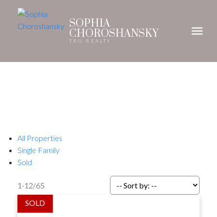
SOPHIA
CHOROSHANSKY
TRU REALTY
All Properties
Single Family
Sold
1-12
/
65