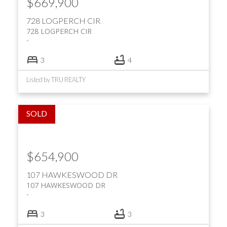
$669,900
728 LOGPERCH CIR
728 LOGPERCH CIR
3
4
Listed by TRU REALTY
$654,900
107 HAWKESWOOD DR
107 HAWKESWOOD DR
3
3