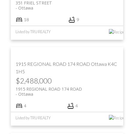
351 FRIEL STREET
Ottawa
18
9
Listed by TRU REALTY
1915 REGIONAL ROAD 174 ROAD
Ottawa
K4C
1H5
$2,488,000
1915 REGIONAL ROAD 174 ROAD
Ottawa
4
4
Listed by TRU REALTY