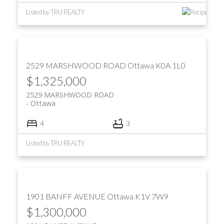
Listed by TRU REALTY
2529 MARSHWOOD ROAD
Ottawa
K0A 1L0
$1,325,000
2529 MARSHWOOD ROAD
Ottawa
4
3
Listed by TRU REALTY
1901 BANFF AVENUE
Ottawa
K1V 7W9
$1,300,000