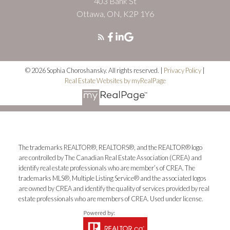
403 Bank St
Ottawa, ON, K2P 1Y6
© 2026 Sophia Choroshansky. All rights reserved. |
Privacy Policy
|
Real Estate Websites by myRealPage
The trademarks REALTOR®, REALTORS®, and the REALTOR® logo
are controlled by The Canadian Real Estate Association (CREA) and
identify real estate professionals who are member’s of CREA. The
trademarks MLS®, Multiple Listing Service® and the associated logos
are owned by CREA and identify the quality of services provided by real
estate professionals who are members of CREA. Used under license.