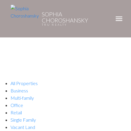
SOPHIA
CHOROSHANSKY
TRU REALTY
All Properties
Business
Multi-family
Office
Retail
Single Family
Vacant Land