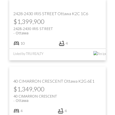
2428-2430 IRIS STREET
Ottawa
K2C 1C6
$1,399,900
2428-2430 IRIS STREET
Ottawa
10
4
Listed by TRU REALTY
40 CIMARRON CRESCENT
Ottawa
K2G 6E1
$1,349,900
40 CIMARRON CRESCENT
Ottawa
4
4