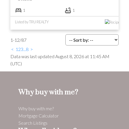
1
1
Listed by TRU REALTY
1-12
/
87
<
1
2
3
...
8
>
Data was last updated August 8, 2026 at 11:45 AM
(UTC)
Why buy with me?
Why buy with me?
Mortgage Calculator
Search Listings