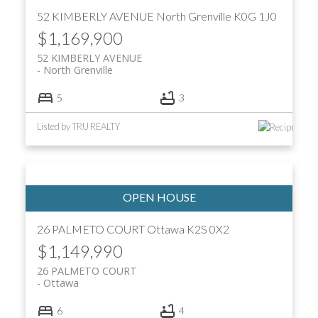
52 KIMBERLY AVENUE
North Grenville
K0G 1J0
$1,169,900
52 KIMBERLY AVENUE
North Grenville
5
3
Listed by TRU REALTY
26 PALMETO COURT
Ottawa
K2S 0X2
$1,149,990
26 PALMETO COURT
Ottawa
6
4