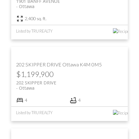
1901 BANFF AVENUE
Ottawa
2,400 sq. ft.
Listed by TRU REALTY
202 SKIPPER DRIVE
Ottawa
K4M 0M5
$1,199,900
202 SKIPPER DRIVE
Ottawa
4
4
Listed by TRU REALTY