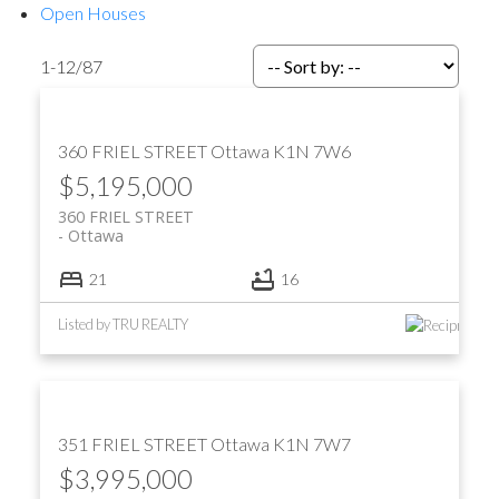
Open Houses
1-12
/
87
360 FRIEL STREET
Ottawa
K1N 7W6
$5,195,000
360 FRIEL STREET
Ottawa
21
16
Listed by TRU REALTY
351 FRIEL STREET
Ottawa
K1N 7W7
$3,995,000