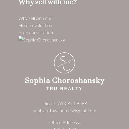
Why sell with me?
Why sell with me?
Home evaluation
Free consultation
S
C
Sophia Choroshansky
TRU REALTY
Direct:
613-853-9588
sophiaottawahomes@gmail.com
Office Address: