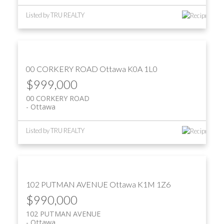
Listed by TRU REALTY
00 CORKERY ROAD
Ottawa
K0A 1L0
$999,000
00 CORKERY ROAD
Ottawa
Listed by TRU REALTY
102 PUTMAN AVENUE
Ottawa
K1M 1Z6
$990,000
102 PUTMAN AVENUE
Ottawa